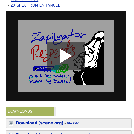
ZX SPECTRUM ENHANCED
DOWNLOADS
Download (scene.org)
-
file info