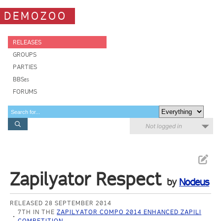
DEMOZOO
RELEASES
GROUPS
PARTIES
BBSes
FORUMS
Not logged in
Zapilyator Respect
by
Nodeus
RELEASED 28 SEPTEMBER 2014
7TH IN THE
ZAPILYATOR COMPO 2014 ENHANCED ZAPILI
COMPETITION