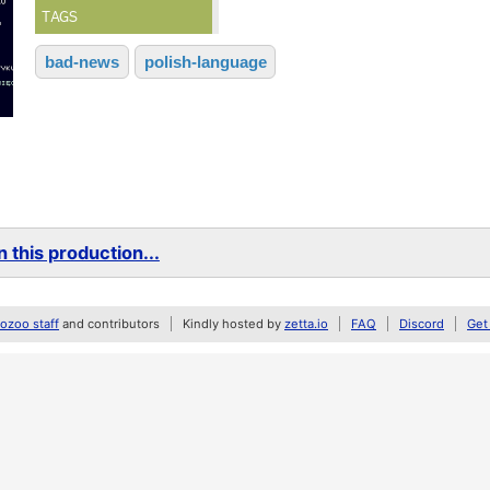
TAGS
bad-news
polish-language
 this production...
zoo staff
and contributors
Kindly hosted by
zetta.io
FAQ
Discord
Get