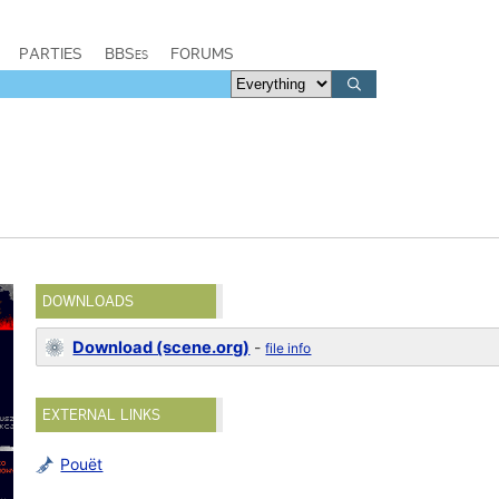
PARTIES
BBSes
FORUMS
DOWNLOADS
Download (scene.org)
-
file info
EXTERNAL LINKS
Pouët