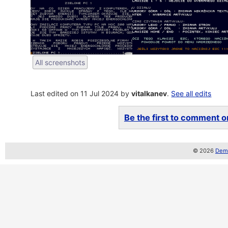
All screenshots
Last edited on 11 Jul 2024 by
vitalkanev
.
See all edits
Be the first to comment on
© 2026
Demo