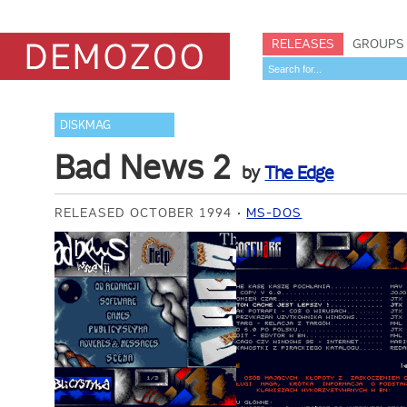
RELEASES
GROUPS
DISKMAG
Bad News 2
by
The Edge
RELEASED OCTOBER 1994
MS-DOS