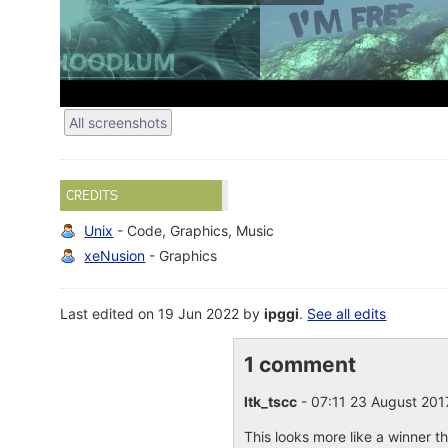
All screenshots
CREDITS
Unix
- Code, Graphics, Music
xeNusion
- Graphics
Last edited on 19 Jun 2022 by
ipggi
.
See all edits
1 comment
ltk_tscc
- 07:11 23 August 20
This looks more like a winner t