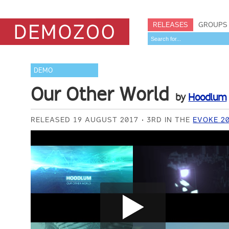
RELEASES
GROUPS
DEMO
Our Other World
by
Hoodlum
RELEASED 19 AUGUST 2017
3RD IN THE
EVOKE 2