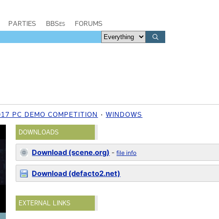
PARTIES
BBSes
FORUMS
017 PC DEMO COMPETITION
WINDOWS
DOWNLOADS
Download (scene.org)
-
file info
Download (defacto2.net)
EXTERNAL LINKS