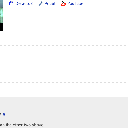
Defacto2
Pouët
YouTube
17
#
han the other two above.