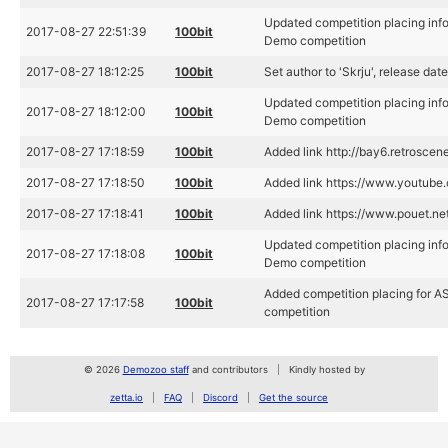
Updated competition placing in
2017-08-27 22:51:39
100bit
Demo competition
2017-08-27 18:12:25
100bit
Set author to 'Skrju', release da
Updated competition placing in
2017-08-27 18:12:00
100bit
Demo competition
2017-08-27 17:18:59
100bit
Added link http://bay6.retroscene
2017-08-27 17:18:50
100bit
Added link https://www.youtu
2017-08-27 17:18:41
100bit
Added link https://www.pouet.n
Updated competition placing in
2017-08-27 17:18:08
100bit
Demo competition
Added competition placing for 
2017-08-27 17:17:58
100bit
competition
© 2026
Demozoo staff
and contributors
Kindly hosted by
zetta.io
FAQ
Discord
Get the source