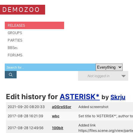
DEMOZOO
RELEASES
GROUPS
PARTIES
BBSes
FORUMS
Not logged in
Edit history for
ASTERISK*
by
Skrju
2021-09-20 08:20:33
aGGreSSor
Added screenshot
2017-08-28 16:21:39
wbc
Set title to 'ASTERISK*', author t
Added link
2017-08-28 12:49:56
100bit
https://files.scene.org/view/pa