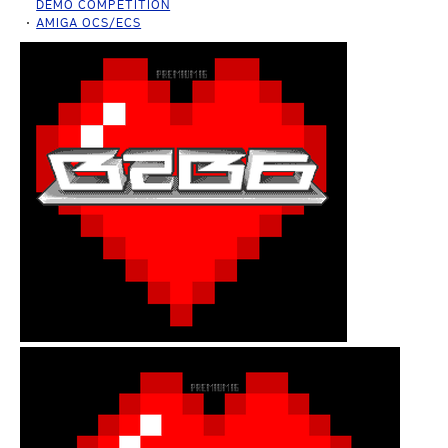
DEMO COMPETITION
AMIGA OCS/ECS