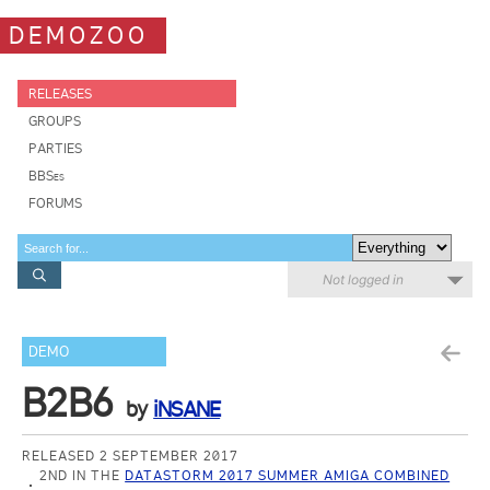
DEMOZOO
RELEASES
GROUPS
PARTIES
BBSes
FORUMS
Not logged in
DEMO
B2B6
by
iNSANE
RELEASED 2 SEPTEMBER 2017
2ND IN THE
DATASTORM 2017 SUMMER AMIGA COMBINED