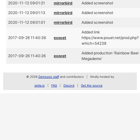
2020-11-12 09:01:21
mirrorbird
Added screenshot
2020-11-12 09:01:13
mirrorbird
Added screenshot
2020-11-12 09:01:01
mirrorbird
Added screenshot
Added link
2017-09-26 11:40:36
exocet
https://www.pouet.net/prod.php?
which=54238
Added production 'Rainbow Beer
2017-09-26 11:40:26
exocet
Megademo'
© 2026
Demozoo staff
and contributors
Kindly hosted by
zetta.io
FAQ
Discord
Get the source