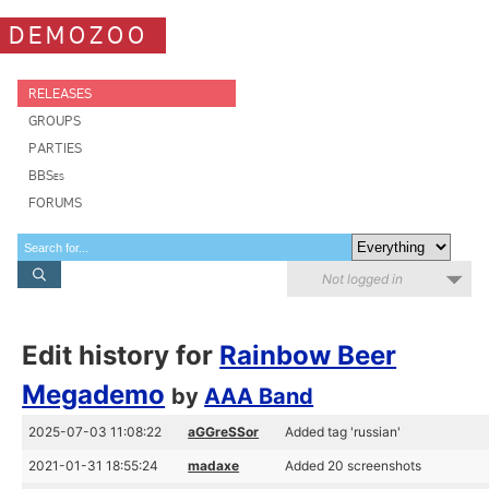
DEMOZOO
RELEASES
GROUPS
PARTIES
BBSes
FORUMS
Not logged in
Edit history for
Rainbow Beer
Megademo
by
AAA Band
2025-07-03 11:08:22
aGGreSSor
Added tag 'russian'
2021-01-31 18:55:24
madaxe
Added 20 screenshots