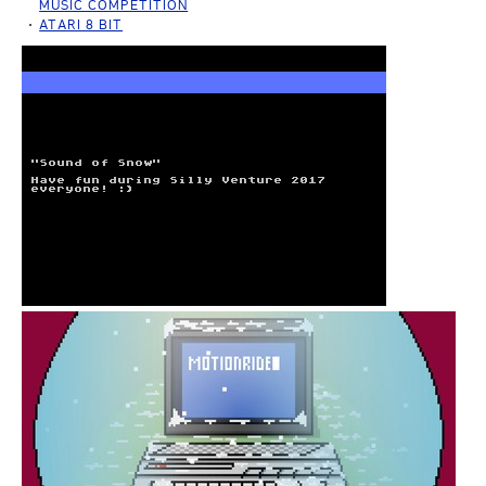
MUSIC COMPETITION
ATARI 8 BIT