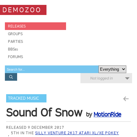
DEMOZOO
RELEASES
GROUPS
PARTIES
BBSes
FORUMS
Not logged in
TRACKED MUSIC
Sound Of Snow
by
MotionRide
RELEASED 9 DECEMBER 2017
5TH IN THE
SILLY VENTURE 2K17 ATARI XL/XE POKEY