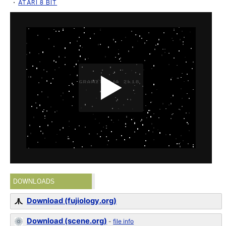
ATARI 8 BIT
DOWNLOADS
Download (fujiology.org)
Download (scene.org)
-
file info