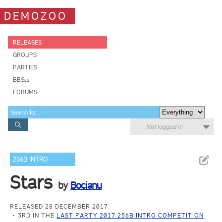
DEMOZOO
RELEASES
GROUPS
PARTIES
BBSes
FORUMS
Not logged in
256B INTRO
Stars
by
Bocianu
RELEASED 28 DECEMBER 2017
3RD IN THE
LAST PARTY 2017 256B INTRO COMPETITION