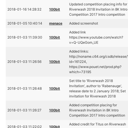
Updated competition placing info for
2018-01-16 14:28:32
100bit
Riverwash 2018 Invitation in 8K Intro
Competition 2017 Intro competition
2018-01-05 10:40:14
menace
Added screenshot
Added link
2018-01-03 11:39:30
100bit
https://www.youtube.com/watch?
v=Q-UQeGom_UE
Added links:
http://noname.c64.org/csdb/release/
2018-01-03 11:26:56
100bit
id=161224,
https://www.pouet.net/prod.php?
which=73195
Set title to 'Riverwash 2018
Invitation', author to 'Rabenauge',
2018-01-03 11:26:48
100bit
release date to 2 January 2018; Set
invitation for Riverwash 2018
Added competition placing for
2018-01-03 11:26:27
100bit
Riverwash Invitation in 8K Intro
Competition 2017 Intro competition
Added credit for Titus on Riverwash
2018-01-03 11:22:02
100bit