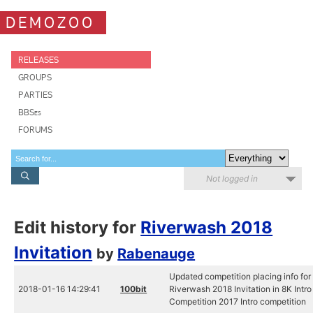
DEMOZOO
RELEASES
GROUPS
PARTIES
BBSes
FORUMS
Not logged in
Edit history for
Riverwash 2018
Invitation
by
Rabenauge
Updated competition placing info for
2018-01-16 14:29:41
100bit
Riverwash 2018 Invitation in 8K Intro
Competition 2017 Intro competition