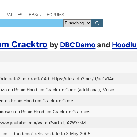
PARTIES
BBSes
FORUMS
um Cracktro
by
DBCDemo
and
Hoodl
://defacto2.net/f/ac1a14d, https://defacto2.net/d/ac1a14d
kizo on Robin Hoodlum Cracktro: Code (additional), Music
Red on Robin Hoodlum Cracktro: Code
hirosaki on Robin Hoodlum Cracktro: Graphics
://www.youtube.com/watch?v=JbTjhCWY-5M
dlum + dbcdemo', release date to 3 May 2005