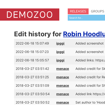
RELEASES
GROUPS
Edit history for
Robin Hoodl
2022-06-18 15:07:49
ipggi
Added screenshot
2022-06-18 15:07:23
ipggi
Added screenshot
2022-06-18 15:05:57
ipggi
Added links: https
2018-03-27 03:51:42
menace
Added credit for S
2018-03-27 03:51:25
menace
Added credit for 
2018-03-27 03:51:09
menace
Added credit for S
2018-03-27 03:50:54
menace
Added link https
2018-03-27 03:50:52
menace
Set author to 'Hoo