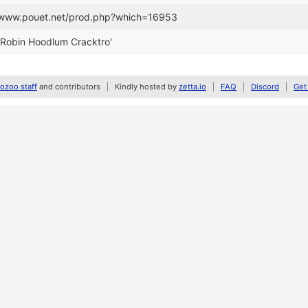
//www.pouet.net/prod.php?which=16953
'Robin Hoodlum Cracktro'
zoo staff
and contributors
Kindly hosted by
zetta.io
FAQ
Discord
Get