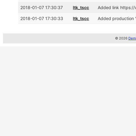
2018-01-07 17:30:37
ltk_tscc
Added link https:
2018-01-07 17:30:33
ltk_tscc
Added production 
© 2026
Demo