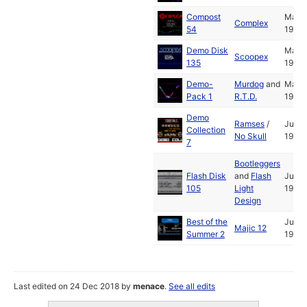
Compost
May
Complex
54
1991
Demo Disk
May
Scoopex
135
1991
Demo-
Murdog
and
May
Pack 1
R.T.D.
1991
Demo
Ramses
/
Jul
Collection
No Skull
1991
7
Bootleggers
Flash Disk
and
Flash
Jul
105
Light
1991
Design
Best of the
Jul
Majic 12
Summer 2
1991
Last edited on 24 Dec 2018 by
menace
.
See all edits