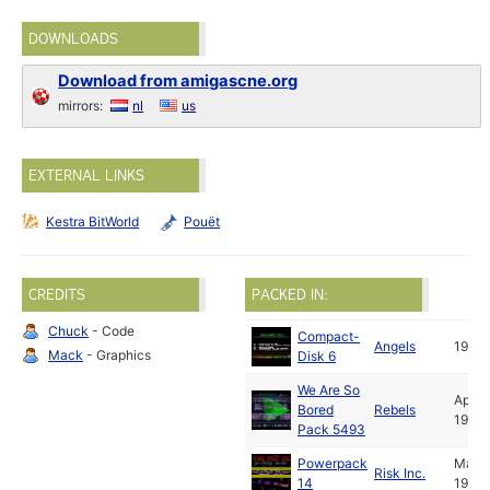
DOWNLOADS
Download from amigascne.org
mirrors:
nl
us
EXTERNAL LINKS
Kestra BitWorld
Pouët
CREDITS
PACKED IN:
Chuck
- Code
Compact-
Angels
1991
Mack
- Graphics
Disk 6
We Are So
Apr
Bored
Rebels
1991
Pack 5493
Powerpack
May
Risk Inc.
14
1991