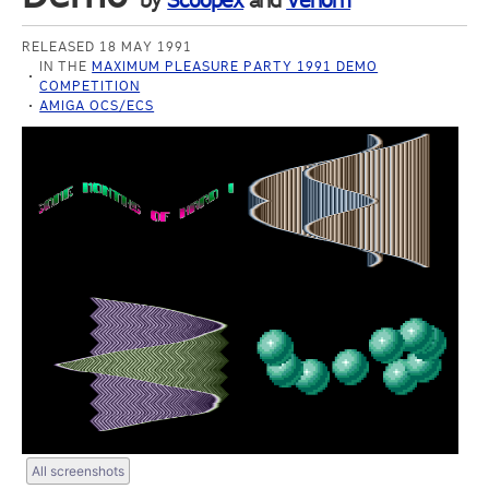
by
Scoopex
and
Venom
RELEASED 18 MAY 1991
IN THE
MAXIMUM PLEASURE PARTY 1991 DEMO
COMPETITION
AMIGA OCS/ECS
All screenshots