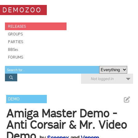
DEMOZOO
RELEASES
GROUPS
PARTIES
BBSes
FORUMS
Not logged in
DEMO
Amiga Master Demo -
Anti Corsair & Mr. Video
Demo