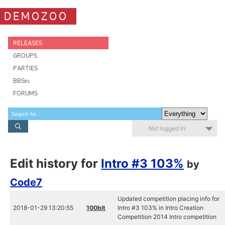
DEMOZOO
RELEASES
GROUPS
PARTIES
BBSes
FORUMS
Not logged in
Edit history for
Intro #3 103%
by
Code7
Updated competition placing info for
2018-01-29 13:20:55
100bit
Intro #3 103% in Intro Creation
Competition 2014 Intro competition