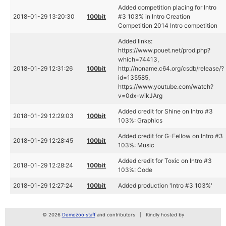
Added competition placing for Intro
2018-01-29 13:20:30
100bit
#3 103% in Intro Creation
Competition 2014 Intro competition
Added links:
https://www.pouet.net/prod.php?
which=74413,
2018-01-29 12:31:26
100bit
http://noname.c64.org/csdb/release/?
id=135585,
https://www.youtube.com/watch?
v=0dx-wikJArg
Added credit for Shine on Intro #3
2018-01-29 12:29:03
100bit
103%: Graphics
Added credit for G-Fellow on Intro #3
2018-01-29 12:28:45
100bit
103%: Music
Added credit for Toxic on Intro #3
2018-01-29 12:28:24
100bit
103%: Code
2018-01-29 12:27:24
100bit
Added production 'Intro #3 103%'
© 2026
Demozoo staff
and contributors
Kindly hosted by