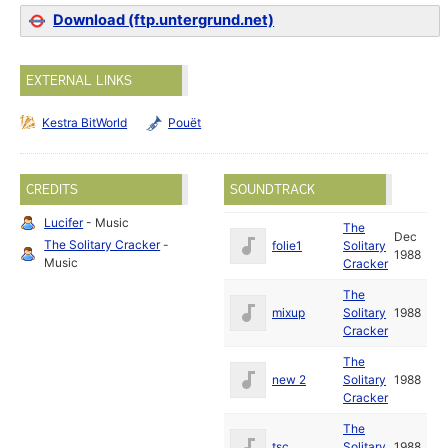
Download (ftp.untergrund.net)
EXTERNAL LINKS
Kestra BitWorld
Pouët
CREDITS
SOUNDTRACK
Lucifer
- Music
The
Dec
The Solitary Cracker
-
folie1
Solitary
1988
Music
Cracker
The
mixup
Solitary
1988
Cracker
The
new 2
Solitary
1988
Cracker
The
tsc
Solitary
1988