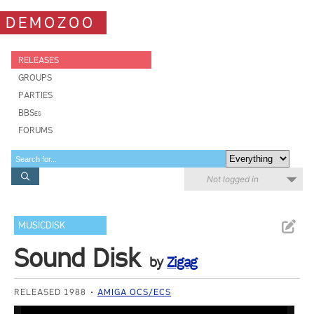
DEMOZOO
RELEASES
GROUPS
PARTIES
BBSes
FORUMS
Not logged in
MUSICDISK
Sound Disk
by
Zigag
RELEASED 1988
AMIGA OCS/ECS