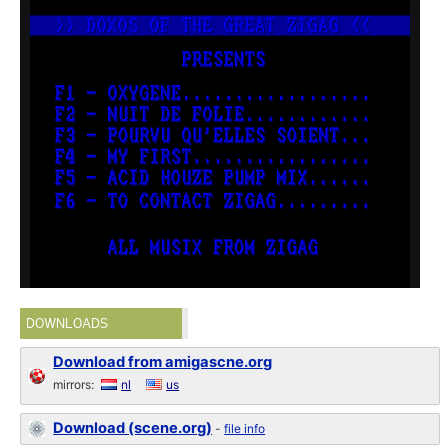
DOWNLOADS
Download from amigascne.org
mirrors:
nl
us
Download (scene.org)
-
file info