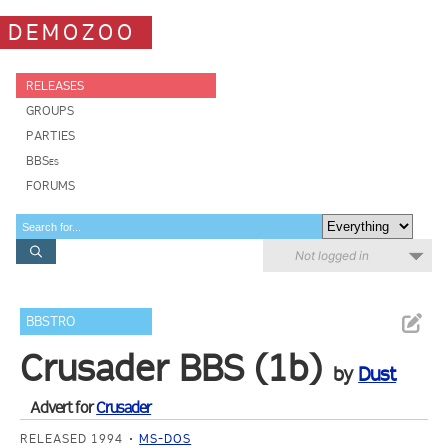
DEMOZOO
RELEASES
GROUPS
PARTIES
BBSes
FORUMS
Not logged in
BBSTRO
Crusader BBS (1b)
by
Dust
Advert for
Crusader
RELEASED 1994
MS-DOS