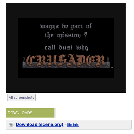
All screenshots
DOWNLOADS
Download (scene.org)
-
file info