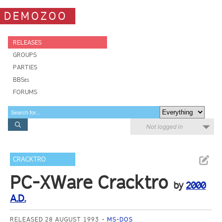
DEMOZOO
RELEASES
GROUPS
PARTIES
BBSes
FORUMS
Not logged in
CRACKTRO
PC-XWare Cracktro
by
2000
A.D.
RELEASED 28 AUGUST 1993
MS-DOS