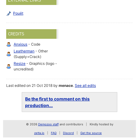
EXTERNAL LINKS
Pouët
CREDITS
Anxious
- Code
Leatherman
- Other
(Supply+Crack)
Resize
- Graphics (logo -
uncredited)
Last edited on 21 Oct 2018 by
menace
.
See all edits
Be the first to comment on this
production...
© 2026
Demozoo staff
and contributors
Kindly hosted by
zetta.io
FAQ
Discord
Get the source