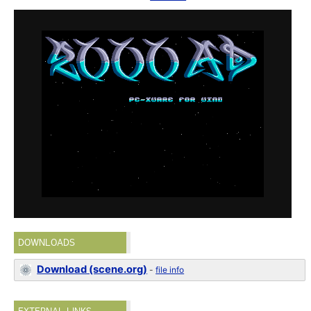
DOWNLOADS
Download (scene.org)
-
file info