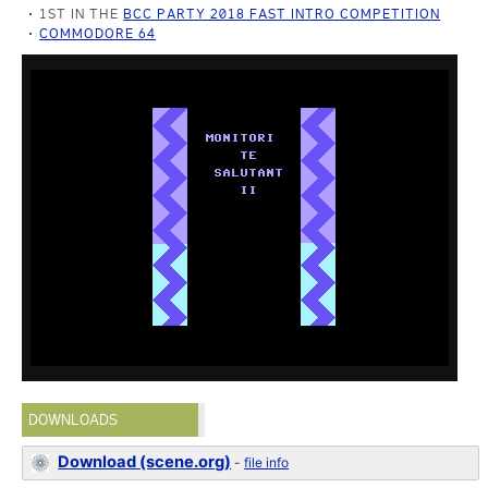
1ST IN THE
BCC PARTY 2018 FAST INTRO COMPETITION
COMMODORE 64
DOWNLOADS
Download (scene.org)
-
file info