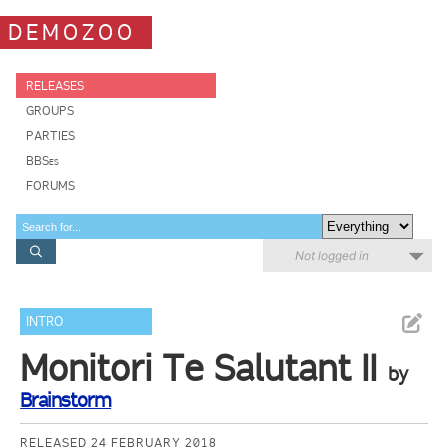
DEMOZOO
RELEASES
GROUPS
PARTIES
BBSes
FORUMS
Not logged in
INTRO
Monitori Te Salutant II
by
Brainstorm
RELEASED 24 FEBRUARY 2018