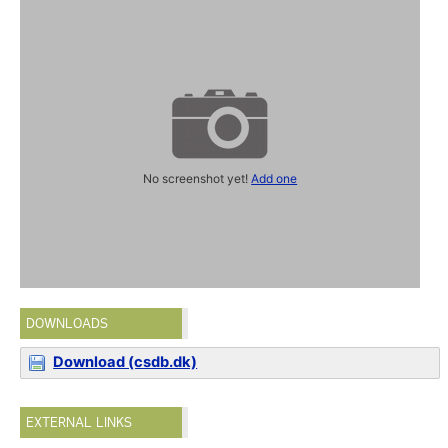
No screenshot yet!
Add one
DOWNLOADS
Download (csdb.dk)
EXTERNAL LINKS