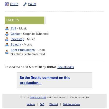
CSDb
Pouët
CREDITS
EVS
- Music
Genius
- Graphics (Charset)
Izeyestop
- Music
Scarzix
- Music
Spell Productions
- Code,
Graphics (+charset), Text
Last edited on 31 Mar 2018 by
100bit
.
See all edits
Be the first to comment on this
production...
© 2026
Demozoo staff
and contributors
Kindly hosted by
zetta.io
FAQ
Discord
Get the source