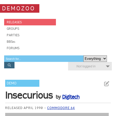
DEMOZOO
RELEASES
GROUPS
PARTIES
BBSes
FORUMS
Not logged in
DEMO
Insecurious
by
Digitech
RELEASED APRIL 1990
COMMODORE 64