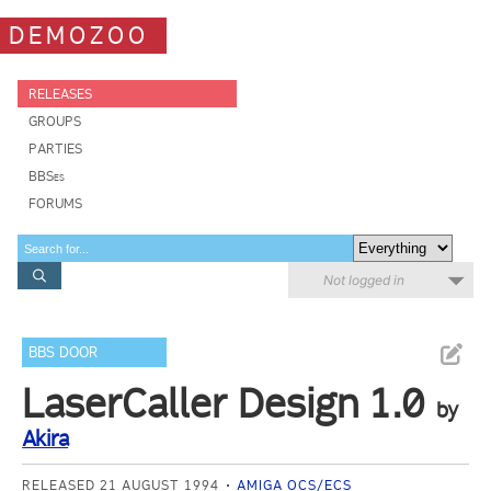
DEMOZOO
RELEASES
GROUPS
PARTIES
BBSes
FORUMS
Not logged in
BBS DOOR
LaserCaller Design 1.0
by
Akira
RELEASED 21 AUGUST 1994
AMIGA OCS/ECS