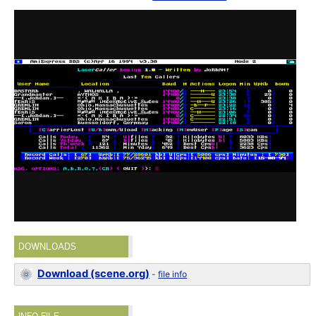
DOWNLOADS
Download (scene.org)
-
file info