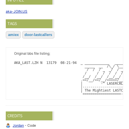
INFO FILE
aka-JOIN.US
TAGS
amiex
door-lastcallers
Original bbs file listing;
AKA_LAST.LZH N  13179  08-21-94  _ ____________   ______ 
                                   _____  __  /\_/ \___ \
                                    /  /  / _  _/  / _  _
                                   /     /  /  /  /  /  /
                                  /__/  /__/  /__/__/  /_
                                 .==/__/==/__/=====/__/==
                                 |         -^ LASERCALLER
                                 |-----------------------
                                 | The Mightiest LASTCALL
                                 `===================-===
CREDITS
Jordan
- Code