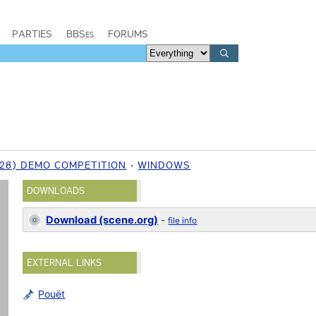
PARTIES
BBSes
FORUMS
 (28) DEMO COMPETITION
WINDOWS
DOWNLOADS
Download (scene.org)
-
file info
EXTERNAL LINKS
Pouët