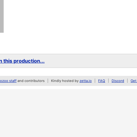
 this production...
zoo staff
and contributors
Kindly hosted by
zetta.io
FAQ
Discord
Get