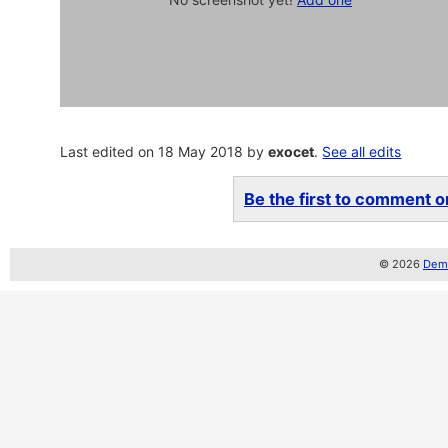
Last edited on 18 May 2018 by
exocet
.
See all edits
Be the first to comment on
© 2026
Demo