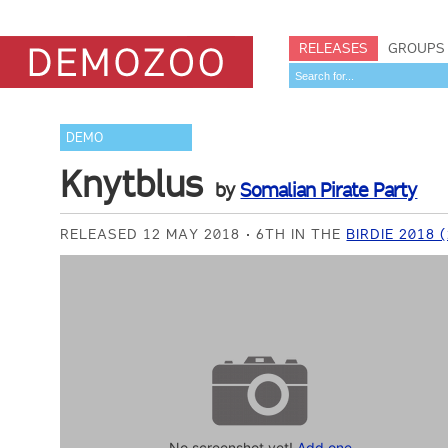
RELEASES
GROUPS
DEMO
Knytblus
by
Somalian Pirate Party
RELEASED 12 MAY 2018
6TH IN THE
BIRDIE 2018
No screenshot yet!
Add one