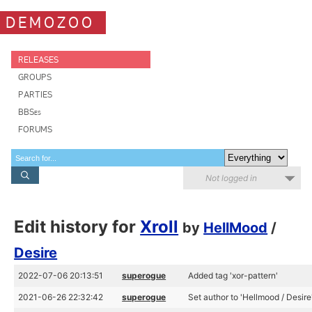
DEMOZOO
RELEASES
GROUPS
PARTIES
BBSes
FORUMS
Not logged in
Edit history for
Xroll
by
HellMood
/
Desire
2022-07-06 20:13:51
superogue
Added tag 'xor-pattern'
2021-06-26 22:32:42
superogue
Set author to 'Hellmood / Desire