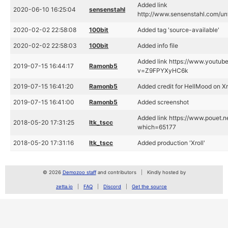
Added link
2020-06-10 16:25:04
sensenstahl
http://www.sensenstahl.com/unte
2020-02-02 22:58:08
100bit
Added tag 'source-available'
2020-02-02 22:58:03
100bit
Added info file
Added link https://www.youtub
2019-07-15 16:44:17
Ramonb5
v=Z9FPYXyHC6k
2019-07-15 16:41:20
Ramonb5
Added credit for HellMood on Xr
2019-07-15 16:41:00
Ramonb5
Added screenshot
Added link https://www.pouet.n
2018-05-20 17:31:25
ltk_tscc
which=65177
2018-05-20 17:31:16
ltk_tscc
Added production 'Xroll'
© 2026
Demozoo staff
and contributors
Kindly hosted by
zetta.io
FAQ
Discord
Get the source