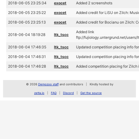
2018-06-05 23:25:34
exocet
Added 2 screenshots
2018-06-05 23:25:22
exocet
Added credit for LiSU on Zilch: Musi
2018-06-05 23:25:13
exocet
Added credit for Bocianu on Zilch: 
Added link
2018-06-04 18:19:28
ltk_tscc
ftp://fujiology.untergrund.net/us
2018-06-04 17:46:35
ltk_tscc
Updated competition placing info f
2018-06-04 17:46:31
ltk_tscc
Updated competition placing info f
2018-06-04 17:46:28
ltk_tscc
Added competition placing for Zilc
© 2026
Demozoo staff
and contributors
Kindly hosted by
zetta.io
FAQ
Discord
Get the source