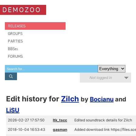
DEMOZOO
RELEASES
GROUPS
PARTIES
BBSes
FORUMS
Not logged in
Edit history for
Zilch
by
Bocianu
and
LiSU
2026-02-27 17:57:50
ltk_tscc
Edited soundtrack details for Zilch
2018-10-04 16:53:43
gasman
Added download link https://files.s