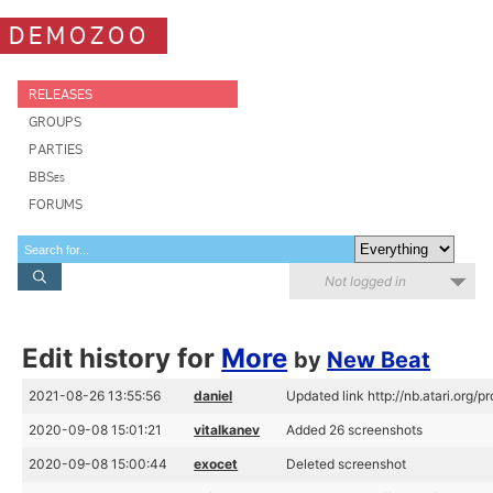
DEMOZOO
RELEASES
GROUPS
PARTIES
BBSes
FORUMS
Not logged in
Edit history for
More
by
New Beat
2021-08-26 13:55:56
daniel
Updated link http://nb.atari.org/
2020-09-08 15:01:21
vitalkanev
Added 26 screenshots
2020-09-08 15:00:44
exocet
Deleted screenshot