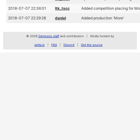
2018-07-07 22:36:01
ltk_tscc
Added competition placing for M
2018-07-07 22:29:28
daniel
Added production 'More'
© 2026
Demozoo staff
and contributors
Kindly hosted by
zetta.io
FAQ
Discord
Get the source