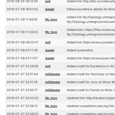
2018-08-05 18:13:45
evil
Added link http://dhs.nu/video.p
2018-07-08 18:41:05
daniel
Edited soundtrack details for Mor
Added link ftp://fujiology.unter
2018-07-08 11:46:52
ltk_tscc
ftp://fujiology.untergrund.net
Added links: https://files.scene
2018-07-08 11:35:03
ltk_tscc
ftp://fujiology.untergrund.net
2018-07-08 08:23:47
evil
Added link https://www.youtub
2018-07-08 02:11:29
daniel
Added screenshot
2018-07-08 02:11:07
daniel
Added link https://www.pouet.n
2018-07-07 23:29:28
evil
Added credit for Excellence in Ar
2018-07-07 22:51:44
mOdmate
Added credit for Yerzmyey on Mo
2018-07-07 22:51:18
mOdmate
Added credit for Jozz on More: M
2018-07-07 22:50:17
mOdmate
Added credit for Daniel on More:
2018-07-07 22:43:02
ltk_tscc
Updated link http://nb.atari.org/
2018-07-07 22:36:12
ltk_tscc
Updated competition placing inf
2018-07-07 22:36:02
ltk_tscc
Updated competition placing inf