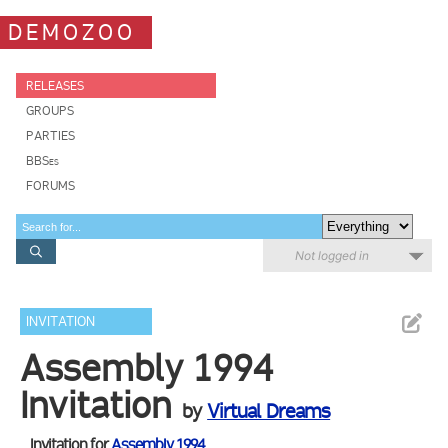
DEMOZOO
RELEASES
GROUPS
PARTIES
BBSes
FORUMS
Not logged in
INVITATION
Assembly 1994
Invitation
by
Virtual Dreams
Invitation for
Assembly 1994