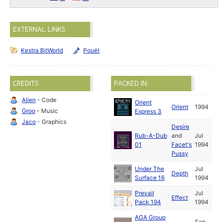
EXTERNAL LINKS
Kestra BitWorld
Pouët
CREDITS
PACKED IN:
Alien
- Code
Orient
Orient
1994
Groo
- Music
Express 3
Jaco
- Graphics
Desire
Rub-A-Dub
and
Jul
01
Facet's
1994
Pussy
Under The
Jul
Depth
Surface 16
1994
Prevail
Jul
Effect
Pack 194
1994
AGA Group
Sep