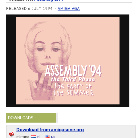
RELEASED 6 JULY 1994
AMIGA AGA
DOWNLOADS
Download from amigascne.org
mirrors:
nl
us