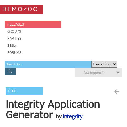
DEMOZOO
RELEASES
GROUPS
PARTIES
BBSes
FORUMS
Not logged in
TOOL
Integrity Application
Generator
by
Integrity