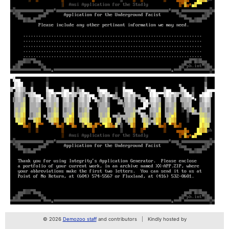
© 2026
Demozoo staff
and contributors
Kindly hosted by