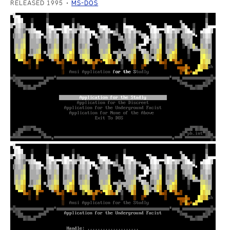
RELEASED 1995
MS-DOS