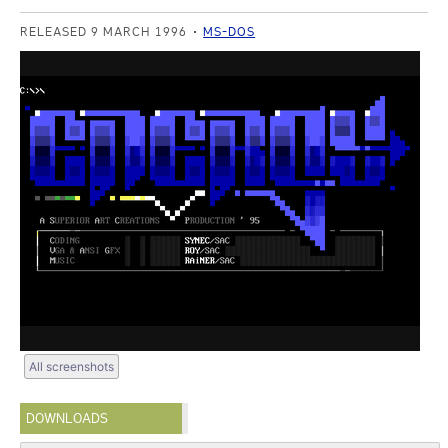
RELEASED 9 MARCH 1996
MS-DOS
All screenshots
DOWNLOADS