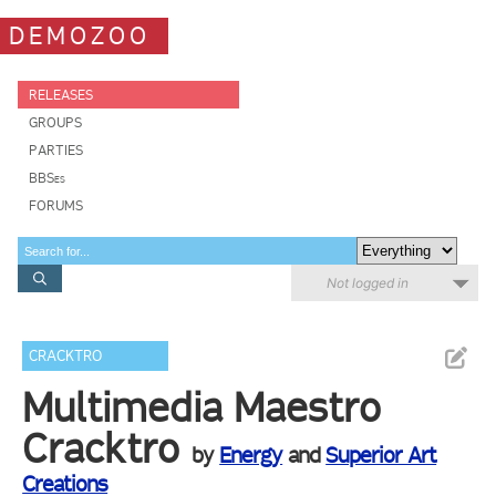
DEMOZOO
RELEASES
GROUPS
PARTIES
BBSes
FORUMS
Not logged in
CRACKTRO
Multimedia Maestro
Cracktro
by
Energy
and
Superior Art
Creations