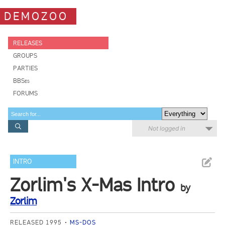
DEMOZOO
RELEASES
GROUPS
PARTIES
BBSes
FORUMS
Not logged in
INTRO
Zorlim's X-Mas Intro
by
Zorlim
RELEASED 1995
MS-DOS