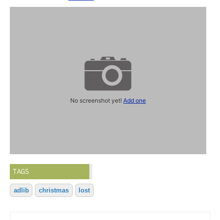
No screenshot yet!
Add one
TAGS
adlib
christmas
lost