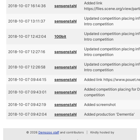
Added link
2018-10-07 16:14:36
sensenstahl
https://files.scene.org/view/pa
Updated competition placing in
2018-10-07 13:11:37
sensenstahl
Intro competition
Updated competition placing in
2018-10-07 12:42:04
100bit
Intro competition
Updated competition placing in
2018-10-07 12:27:16
sensenstahl
Intro competition
Updated competition placing in
2018-10-07 12:26:58
sensenstahl
Intro competition
2018-10-07 09:44:15
sensenstahl
Added link https://www.pouet.
Added competition placing for 
2018-10-07 09:43:01
sensenstahl
competition
2018-10-07 09:42:19
sensenstahl
Added screenshot
2018-10-07 09:42:04
sensenstahl
Added production 'Dementia'
© 2026
Demozoo staff
and contributors
Kindly hosted by