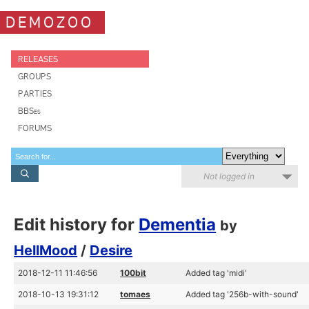
DEMOZOO
RELEASES
GROUPS
PARTIES
BBSes
FORUMS
Not logged in
Edit history for
Dementia
by
HellMood
/
Desire
2018-12-11 11:46:56
100bit
Added tag 'midi'
2018-10-13 19:31:12
tomaes
Added tag '256b-with-sound'