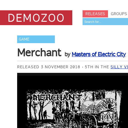
RELEASES
GROUPS
GAME
Merchant
by
Masters of Electric City
RELEASED 3 NOVEMBER 2018
5TH IN THE
SILLY 