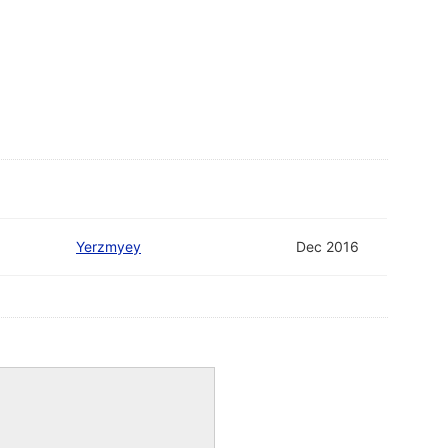
Yerzmyey
Dec 2016