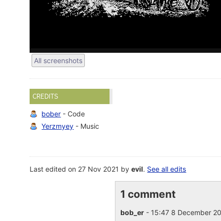
All screenshots
CREDITS
bober
- Code
Yerzmyey
- Music
Last edited on 27 Nov 2021 by
evil
.
See all edits
1 comment
bob_er
- 15:47 8 December 2