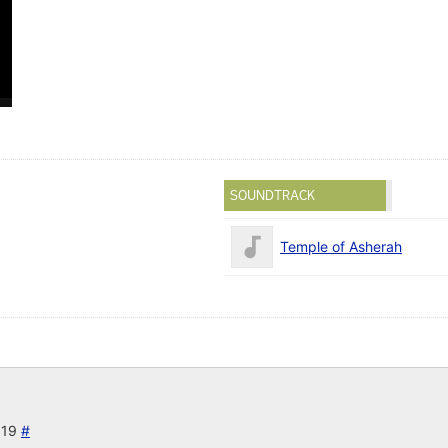
SOUNDTRACK
Temple of Asherah
019
#