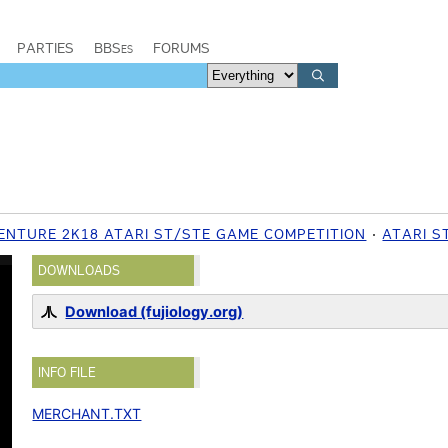
PARTIES
BBSes
FORUMS
VENTURE 2K18 ATARI ST/STE GAME COMPETITION
ATARI S
DOWNLOADS
Download (fujiology.org)
INFO FILE
MERCHANT.TXT