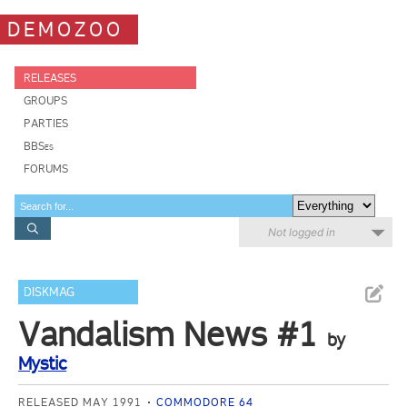
DEMOZOO
RELEASES
GROUPS
PARTIES
BBSes
FORUMS
Not logged in
DISKMAG
Vandalism News #1
by
Mystic
RELEASED MAY 1991
COMMODORE 64