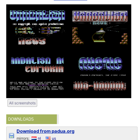
All screenshots
DOWNLOADS
Download from padua.org
mirrors:
nl
us