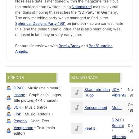
No release date is mentioned within the magazine itself, but
the enclosed note (written using
Notemaker
) makes several
mentions of hoping this reaches the "SD Party" in Germany.
The only matching party we've managed to find is the
Spherical Designs Party 1991
on june 9th - so we can estimate
this (and the demo Satanic Ritual that is also mentioned) was
released in late may or very early june.
Features interviews with
Remix/Bronx
and
Ben/Guardian
Angels
.
CREDITS
SOUNDTRACK
DRAX
- Music (main menu)
Skaermtrolden
JCH
/
Nov
Insane
- Graphics (all logos,
Hugo
Vibrants
1990
title picture, 4x4 charset)
Oct
JCH
- Music (intro)
Kedsomehed
Metal
1989
Link
- Music (editorial)
DRAX
/
Psycho
- Code, Text
Bonzai
Dec
Vengeance
- Text (main
Feel It
^
1990
editor)
Vibrants