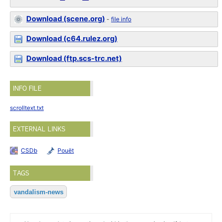
Download (scene.org)
-
file info
Download (c64.rulez.org)
Download (ftp.scs-trc.net)
INFO FILE
scrolltext.txt
EXTERNAL LINKS
CSDb
Pouët
TAGS
vandalism-news