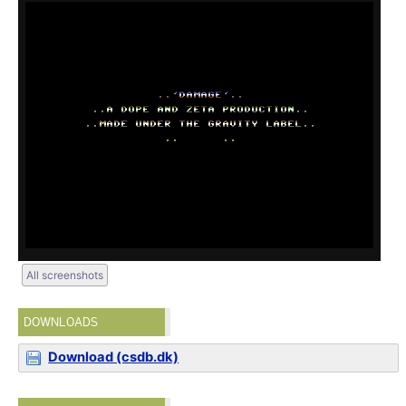
All screenshots
DOWNLOADS
Download (csdb.dk)