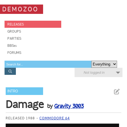
DEMOZOO
RELEASES
GROUPS
PARTIES
BBSes
FORUMS
Not logged in
INTRO
Damage
by
Gravity 3003
RELEASED 1988
COMMODORE 64