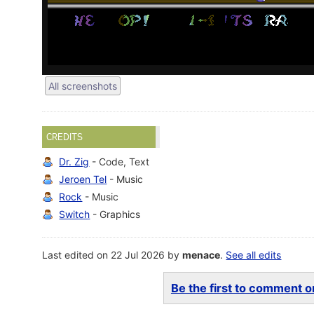
All screenshots
CREDITS
Dr. Zig
- Code, Text
Jeroen Tel
- Music
Rock
- Music
Switch
- Graphics
Last edited on 22 Jul 2026 by
menace
.
See all edits
Be the first to comment on