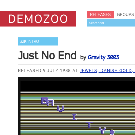
RELEASES
GROUPS
32K INTRO
Just No End
by
Gravity 3003
RELEASED 9 JULY 1988 AT
JEWELS, DANISH GOLD