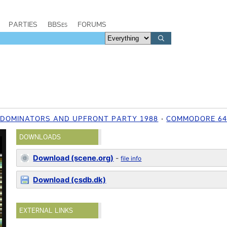
PARTIES
BBSes
FORUMS
, DOMINATORS AND UPFRONT PARTY 1988
COMMODORE 6
DOWNLOADS
Download (scene.org)
-
file info
Download (csdb.dk)
EXTERNAL LINKS