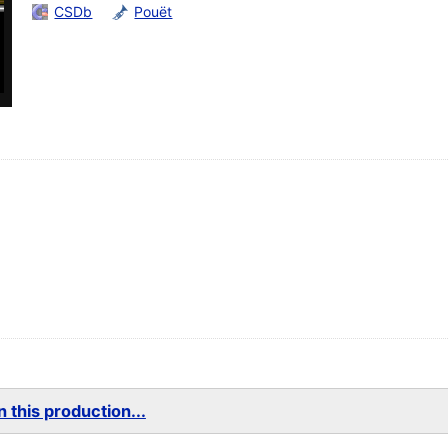
CSDb
Pouët
 this production...