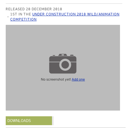
RELEASED 28 DECEMBER 2018
1ST IN THE
UNDER CONSTRUCTION 2018 WILD/ANIMATION
COMPETITION
No screenshot yet!
Add one
DOWNLOADS