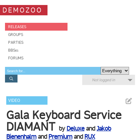
DEMOZOO
RELEASES
GROUPS
PARTIES
BBSes
FORUMS
Not logged in
VIDEO
Gala Keyboard Service
DIAMANT
by
Deluxe
and
Jakob
Bienenhalm
and
Premium
and
RUX