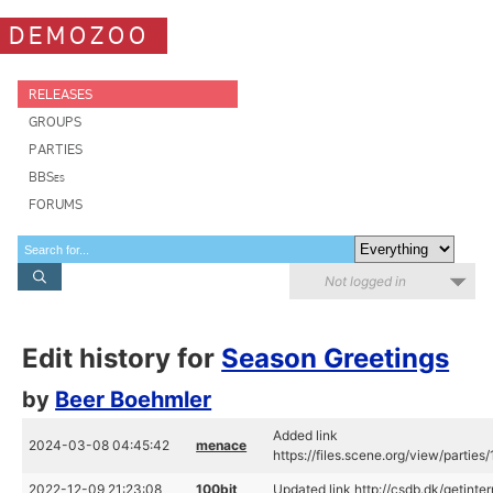
DEMOZOO
RELEASES
GROUPS
PARTIES
BBSes
FORUMS
Not logged in
Edit history for
Season Greetings
by
Beer Boehmler
Added link
2024-03-08 04:45:42
menace
https://files.scene.org/view/parti
2022-12-09 21:23:08
100bit
Updated link http://csdb.dk/getinte