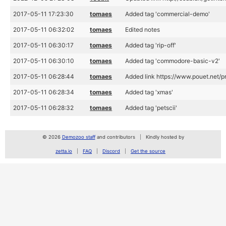
2017-05-11 17:23:30
tomaes
Added tag 'commercial-demo'
2017-05-11 06:32:02
tomaes
Edited notes
2017-05-11 06:30:17
tomaes
Added tag 'rip-off'
2017-05-11 06:30:10
tomaes
Added tag 'commodore-basic-v2'
2017-05-11 06:28:44
tomaes
Added link https://www.pouet.net/
2017-05-11 06:28:34
tomaes
Added tag 'xmas'
2017-05-11 06:28:32
tomaes
Added tag 'petscii'
© 2026
Demozoo staff
and contributors
Kindly hosted by
zetta.io
FAQ
Discord
Get the source