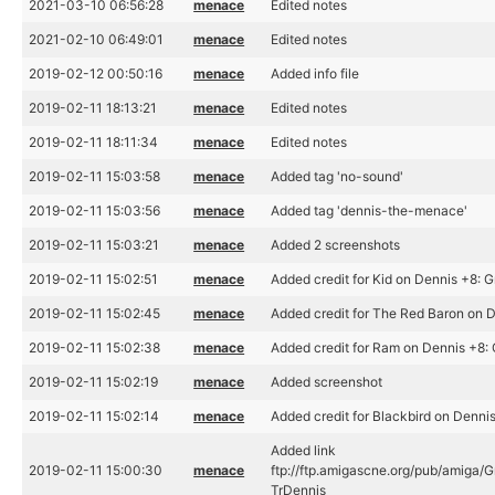
2021-03-10 06:56:28
menace
Edited notes
2021-02-10 06:49:01
menace
Edited notes
2019-02-12 00:50:16
menace
Added info file
2019-02-11 18:13:21
menace
Edited notes
2019-02-11 18:11:34
menace
Edited notes
2019-02-11 15:03:58
menace
Added tag 'no-sound'
2019-02-11 15:03:56
menace
Added tag 'dennis-the-menace'
2019-02-11 15:03:21
menace
Added 2 screenshots
2019-02-11 15:02:51
menace
Added credit for Kid on Dennis +8: G
2019-02-11 15:02:45
menace
Added credit for The Red Baron on D
2019-02-11 15:02:38
menace
Added credit for Ram on Dennis +8: 
2019-02-11 15:02:19
menace
Added screenshot
2019-02-11 15:02:14
menace
Added credit for Blackbird on Dennis
Added link
2019-02-11 15:00:30
menace
ftp://ftp.amigascne.org/pub/amiga/G
TrDennis