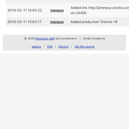
Added link http://janeway.exotica.o
2019-02-11 15:00:22
menace
id=24490
2019-02-11 15:00:17
menace
Added production 'Dennis +8'
© 2026
Demozoo staff
and contributors
Kindly hosted by
zetta.io
FAQ
Discord
Get the source