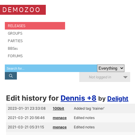
DEMOZOO
RELEASES
GROUPS
PARTIES
BBSes
FORUMS
Not logged in
Edit history for
Dennis +8
by
Delight
2023-01-31 23:33:08
100bit
Added tag 'trainer'
2021-03-21 20:56:46
menace
Edited notes
2021-03-21 05:31:15
menace
Edited notes