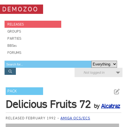
DEMOZOO
RELEASES
GROUPS
PARTIES
BBSes
FORUMS
Not logged in
PACK
Delicious Fruits 72
by
Alcatraz
RELEASED FEBRUARY 1992
AMIGA OCS/ECS