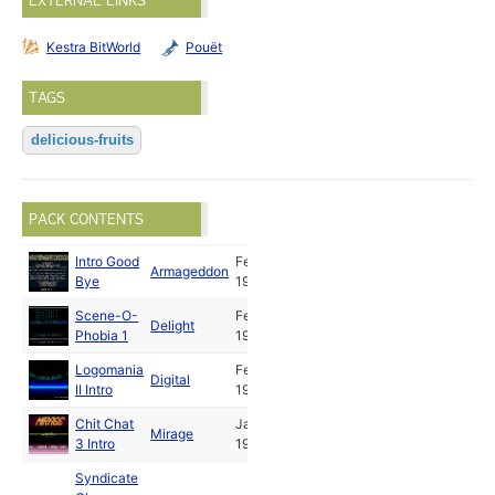
EXTERNAL LINKS
Kestra BitWorld
Pouët
TAGS
delicious-fruits
PACK CONTENTS
Intro Good
Feb
Armageddon
Bye
1992
Scene-O-
Feb
Delight
Phobia 1
1992
Logomania
Feb
Digital
II Intro
1992
Chit Chat
Jan
Mirage
3 Intro
1992
Syndicate