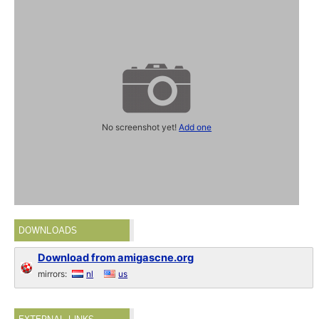
No screenshot yet!
Add one
DOWNLOADS
Download from amigascne.org
mirrors:
nl
us