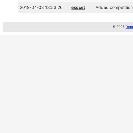
2019-04-08 13:53:26
exocet
Added competition 
© 2026
Demo