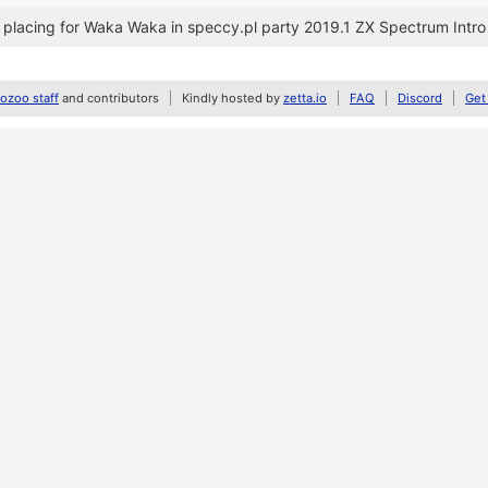
placing for Waka Waka in speccy.pl party 2019.1 ZX Spectrum Intr
zoo staff
and contributors
Kindly hosted by
zetta.io
FAQ
Discord
Get