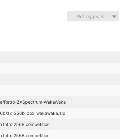
Not logged in
nina/Retro-ZXSpectrum-WakaWaka
o_256b/zx_256b_dox_wakawaka.zip
m Intro 256B competition
m Intro 256B competition