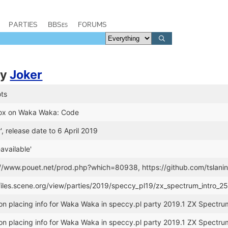
PARTIES
BBSes
FORUMS
by
Joker
ts
Dox on Waka Waka: Code
', release date to 6 April 2019
available'
s://www.pouet.net/prod.php?which=80938, https://github.com/tsla
//files.scene.org/view/parties/2019/speccy_pl19/zx_spectrum_intr
n placing info for Waka Waka in speccy.pl party 2019.1 ZX Spectru
n placing info for Waka Waka in speccy.pl party 2019.1 ZX Spectru