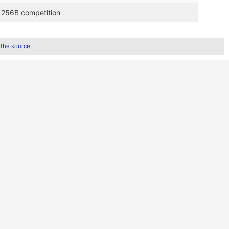
o 256B competition
 the source