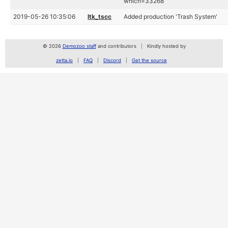
which=33268
2019-05-26 10:35:06
ltk_tscc
Added production 'Trash System'
© 2026
Demozoo staff
and contributors
Kindly hosted by
zetta.io
FAQ
Discord
Get the source