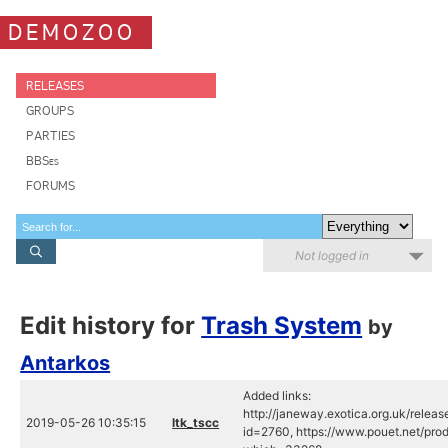
DEMOZOO
RELEASES
GROUPS
PARTIES
BBSes
FORUMS
Not logged in
Edit history for
Trash System
by
Antarkos
Added links:
http://janeway.exotica.org.uk/releas
2019-05-26 10:35:15
ltk_tscc
id=2760, https://www.pouet.net/pro