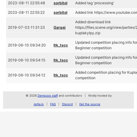
2023-08-11 22:55:48
sorbitol
Added tag 'processing'
2023-08-11 22:55:22
sorbitol
Added link https://www.youtube.
Added download link
2019-07-03 11:31:23
Gargaj
https://files.scene.org/view/partie
kuplakylpy.zip
Updated competition placing info fo
2019-06-10 09:34:20
ltk_tscc
Beginner competition
Updated competition placing info fo
2019-06-10 09:34:15
ltk_tscc
Beginner competition
Added competition placing for Kupl
2019-06-10 09:34:12
ltk_tscc
competition
© 2026
Demozoo staff
and contributors
Kindly hosted by
zetta.io
FAQ
Discord
Get the source