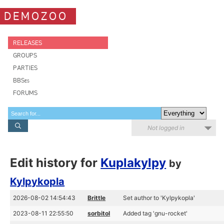
DEMOZOO
RELEASES
GROUPS
PARTIES
BBSes
FORUMS
Not logged in
Edit history for
Kuplakylpy
by
Kylpykopla
2026-08-02 14:54:43
Brittle
Set author to 'Kylpykopla'
2023-08-11 22:55:50
sorbitol
Added tag 'gnu-rocket'