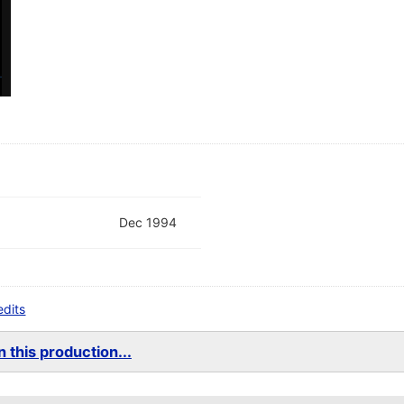
Dec 1994
edits
 this production...