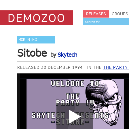
RELEASES
GROUPS
40K INTRO
Sitobe
by
Skytech
RELEASED 30 DECEMBER 1994
IN THE
THE PARTY 