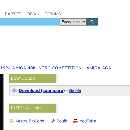
PARTIES
BBSes
FORUMS
1994 AMIGA 40K INTRO COMPETITION
AMIGA AGA
DOWNLOADS
Download (scene.org)
-
file info
EXTERNAL LINKS
Kestra BitWorld
Pouët
YouTube