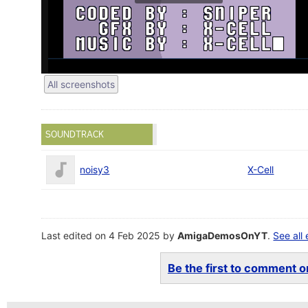
All screenshots
SOUNDTRACK
noisy3
X-Cell
Last edited on 4 Feb 2025 by
AmigaDemosOnYT
.
See all 
Be the first to comment on