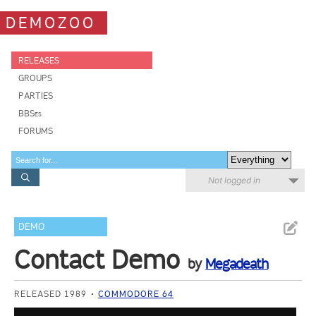
DEMOZOO
RELEASES
GROUPS
PARTIES
BBSes
FORUMS
Not logged in
DEMO
Contact Demo
by
Megadeath
RELEASED 1989
COMMODORE 64