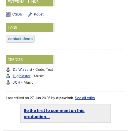
EXTERNAL LINKS
CSDb
Pouët
TAGS
contact-demo
CREDITS
Da Wizzard
- Code, Text
Digiblaster
- Music
JCH
- Music
Last edited on 27 Jun 2026 by
dipswitch
.
See all edits
Be the first to comment on this
production...