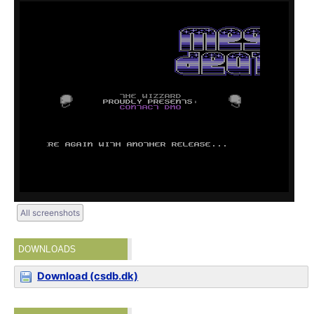
All screenshots
DOWNLOADS
Download (csdb.dk)