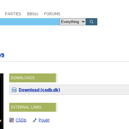
PARTIES
BBSes
FORUMS
ys
DOWNLOADS
Download (csdb.dk)
EXTERNAL LINKS
CSDb
Pouët