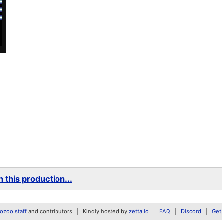
 this production...
zoo staff
and contributors
Kindly hosted by
zetta.io
FAQ
Discord
Get