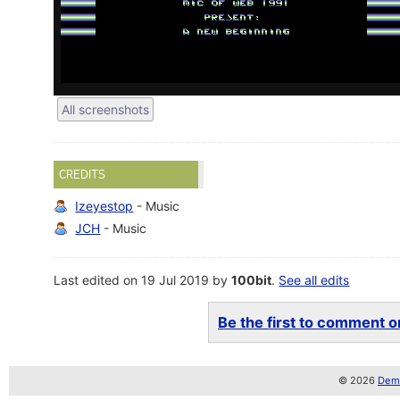
All screenshots
CREDITS
Izeyestop
- Music
JCH
- Music
Last edited on 19 Jul 2019 by
100bit
.
See all edits
Be the first to comment on
© 2026
Demo