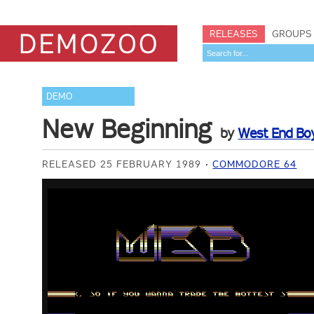
RELEASES
GROUPS
DEMO
New Beginning
by
West End Bo
RELEASED 25 FEBRUARY 1989
COMMODORE 64