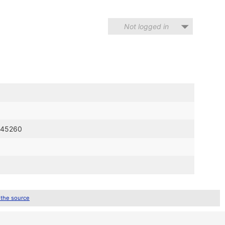
Not logged in
=145260
 the source