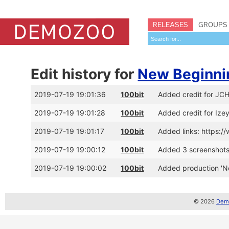
RELEASES
GROUPS
Edit history for
New Beginni
2019-07-19 19:01:36
100bit
Added credit for JC
2019-07-19 19:01:28
100bit
Added credit for Ize
2019-07-19 19:01:17
100bit
Added links: https:
2019-07-19 19:00:12
100bit
Added 3 screenshot
2019-07-19 19:00:02
100bit
Added production 'N
© 2026
Demo