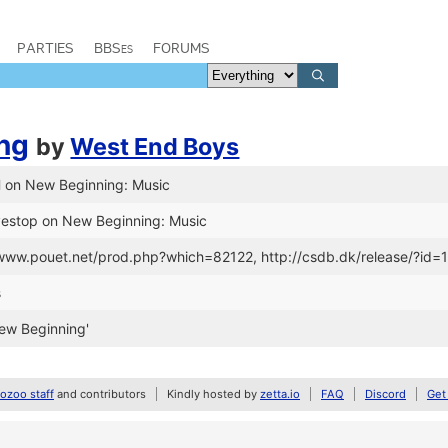
PARTIES
BBSes
FORUMS
ng
by
West End Boys
H on New Beginning: Music
yestop on New Beginning: Music
//www.pouet.net/prod.php?which=82122, http://csdb.dk/release/?id
s
ew Beginning'
zoo staff
and contributors
Kindly hosted by
zetta.io
FAQ
Discord
Get