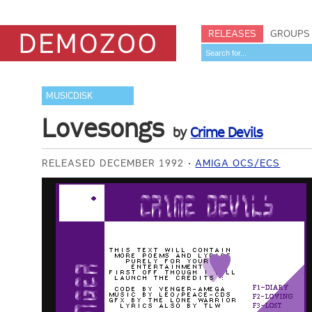
RELEASES
GROUPS
MUSICDISK
Lovesongs
by
Crime Devils
RELEASED DECEMBER 1992
AMIGA OCS/ECS