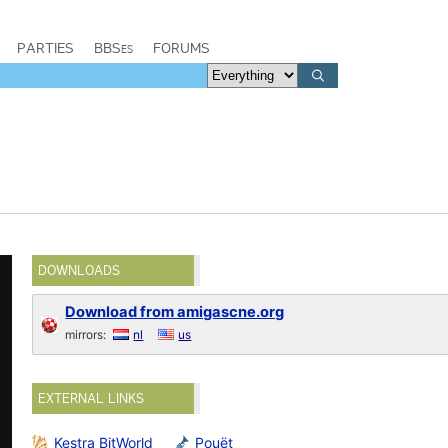
PARTIES
BBSes
FORUMS
DOWNLOADS
Download from amigascne.org
mirrors:
nl
us
EXTERNAL LINKS
Kestra BitWorld
Pouët