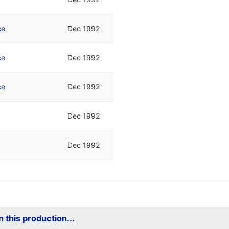
ce
Dec 1992
ce
Dec 1992
ce
Dec 1992
Dec 1992
Dec 1992
 this production...