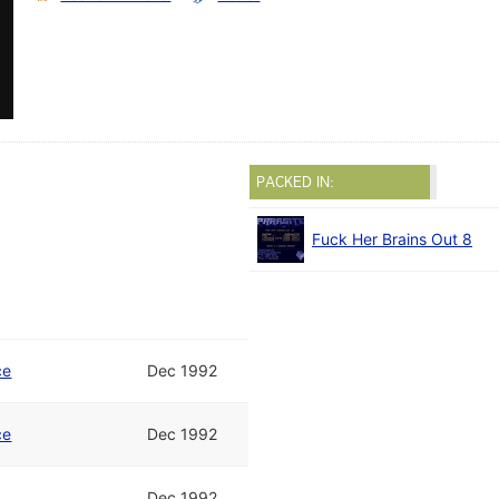
PACKED IN:
Fuck Her Brains Out 8
ce
Dec 1992
ce
Dec 1992
Dec 1992