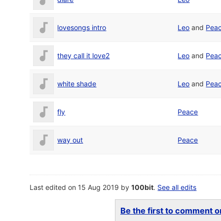
lovesongs intro
Leo
and
Pea
they call it love2
Leo
and
Pea
white shade
Leo
and
Pea
fly
Peace
way out
Peace
Last edited on 15 Aug 2019 by
100bit
.
See all edits
Be the first to comment on