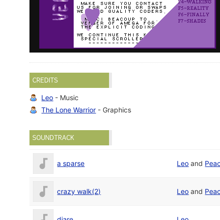
CREDITS
Leo
- Music
The Lone Warrior
- Graphics
SOUNDTRACK
a sparse
Leo
and
Pea
crazy walk(2)
Leo
and
Pea
diare
Leo