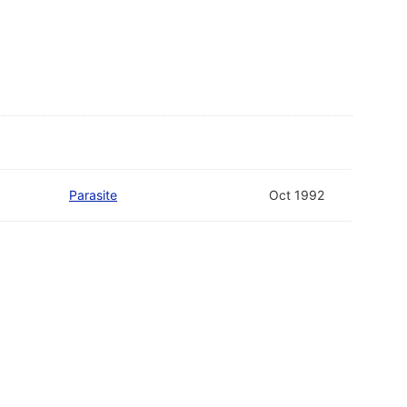
Parasite
Oct 1992