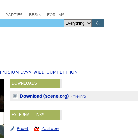
PARTIES
BBSes
FORUMS
POSIUM 1999 WILD COMPETITION
DOWNLOADS
Download (scene.org)
-
file info
EXTERNAL LINKS
Pouët
YouTube