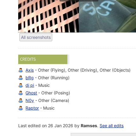
All screenshots
CREDITS
Axis
- Other (Flying), Other (Driving), Other (Objects)
bRg
- Other (Running)
dj pi
- Music
Ghost
- Other (Posing)
N0y
- Other (Camera)
Raptor
- Music
Last edited on 26 Jan 2026 by
Ramses
.
See all edits