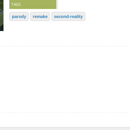
TAGS
parody
remake
second-reality