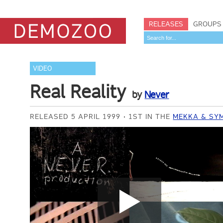
RELEASES
GROUPS
VIDEO
Real Reality
by
Never
RELEASED 5 APRIL 1999
1ST IN THE
MEKKA & SYM