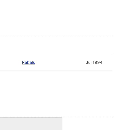
Rebels
Jul 1994