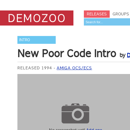
RELEASES
GROUPS
INTRO
New Poor Code Intro
by
D
RELEASED 1994
AMIGA OCS/ECS
No screenshot yet!
Add one