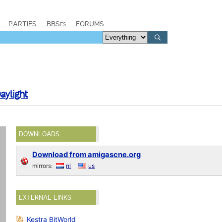
PARTIES
BBSes
FORUMS
aylight
DOWNLOADS
Download from amigascne.org
mirrors:
nl
us
EXTERNAL LINKS
Kestra BitWorld