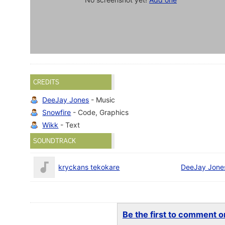
CREDITS
DeeJay Jones
- Music
Snowfire
- Code, Graphics
Wikk
- Text
SOUNDTRACK
kryckans tekokare
DeeJay Jone
Be the first to comment on