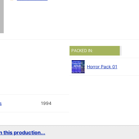
PACKED IN:
Horror Pack 01
s
1994
 this production...