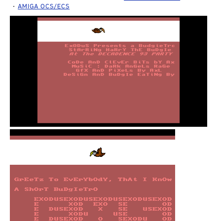
AMIGA OCS/ECS