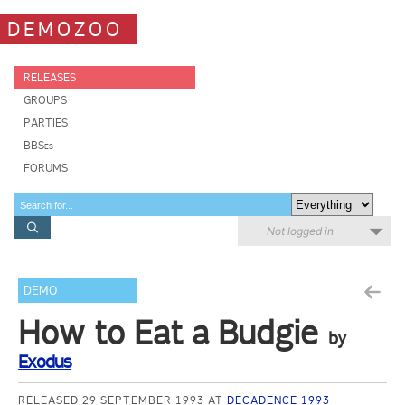
DEMOZOO
RELEASES
GROUPS
PARTIES
BBSes
FORUMS
Not logged in
DEMO
How to Eat a Budgie
by
Exodus
RELEASED 29 SEPTEMBER 1993 AT
DECADENCE 1993