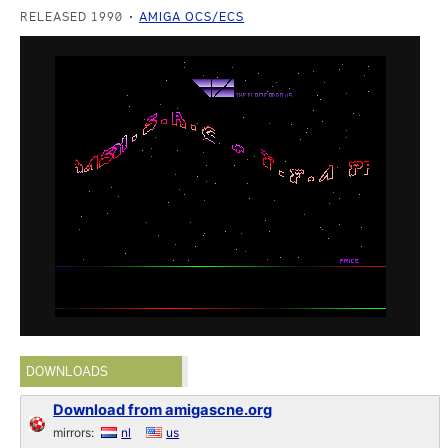
RELEASED 1990
AMIGA OCS/ECS
DOWNLOADS
Download from amigascne.org
mirrors:
nl
us