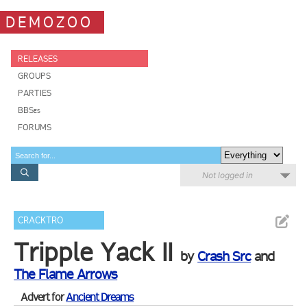
DEMOZOO
RELEASES
GROUPS
PARTIES
BBSes
FORUMS
Not logged in
CRACKTRO
Tripple Yack II
by
Crash Src
and
The Flame Arrows
Advert for
Ancient Dreams