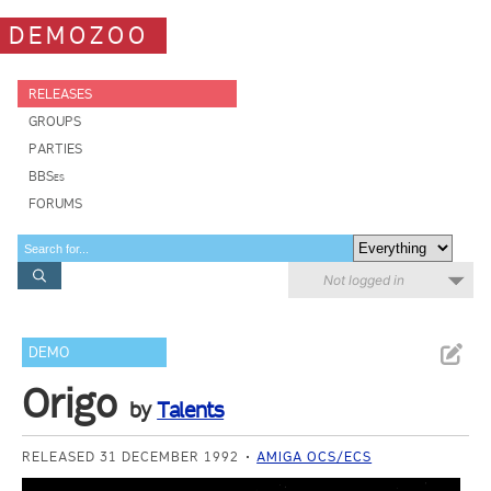
DEMOZOO
RELEASES
GROUPS
PARTIES
BBSes
FORUMS
Not logged in
DEMO
Origo
by
Talents
RELEASED 31 DECEMBER 1992
AMIGA OCS/ECS