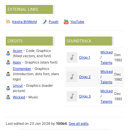
EXTERNAL LINKS
Kestra BitWorld
Pouët
YouTube
CREDITS
SOUNDTRACK
Acorn
- Code, Graphics
Wicked
Dec
(filled vectors, end font)
Origo 1
/
1992
Appy
- Graphics (stars font)
Talents
Dismember
- Graphics
Wicked
(introduction, dots font, stars
Dec
Origo 2
/
logo)
1992
Talents
Uncut
- Graphics (loader
picture)
Wicked
Dec
Origo 3
/
Wicked
- Music
1992
Talents
Last edited on 23 Jan 2026 by
100bit
.
See all edits