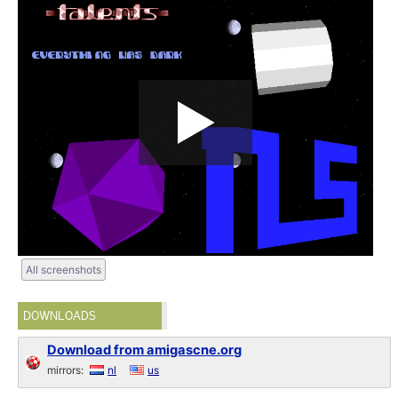
All screenshots
DOWNLOADS
Download from amigascne.org
mirrors:
nl
us