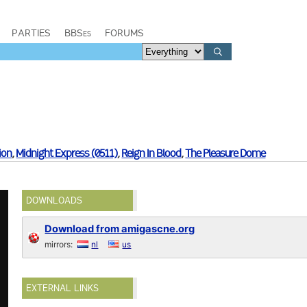
PARTIES
BBSes
FORUMS
sion
,
Midnight Express (0511)
,
Reign In Blood
,
The Pleasure Dome
DOWNLOADS
Download from amigascne.org
mirrors:
nl
us
EXTERNAL LINKS