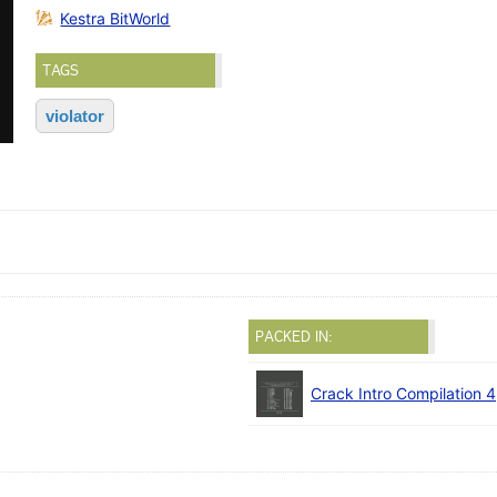
Kestra BitWorld
TAGS
violator
PACKED IN:
Crack Intro Compilation 4