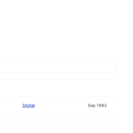
Digital
Sep 1992