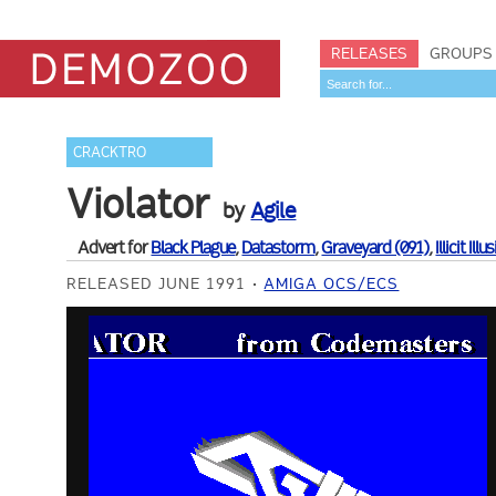
RELEASES
GROUPS
CRACKTRO
Violator
by
Agile
Advert for
Black Plague
,
Datastorm
,
Graveyard (091)
,
Illicit Illu
RELEASED JUNE 1991
AMIGA OCS/ECS