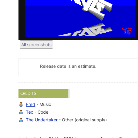
All screenshots
Release date is an estimate.
CREDITS
Fred
- Music
Tex
- Code
The Undertaker
- Other (original supply)