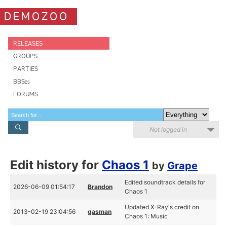
DEMOZOO
RELEASES
GROUPS
PARTIES
BBSes
FORUMS
Not logged in
Edit history for
Chaos 1
by
Grape
Edited soundtrack details for
2026-06-09 01:54:17
Brandon
Chaos 1
Updated X-Ray's credit on
2013-02-19 23:04:56
gasman
Chaos 1: Music