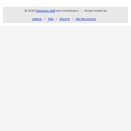
© 2026
Demozoo staff
and contributors
Kindly hosted by
zetta.io
FAQ
Discord
Get the source